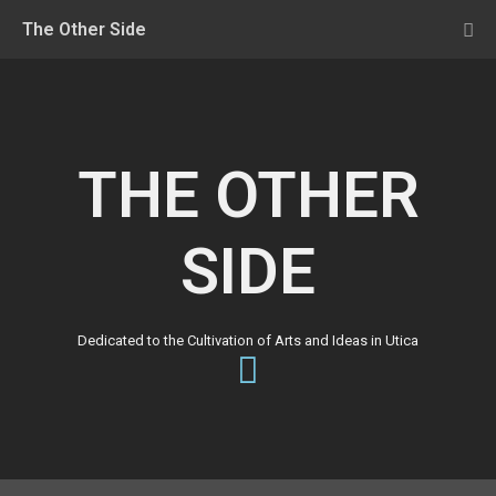
The Other Side
THE OTHER
SIDE
Dedicated to the Cultivation of Arts and Ideas in Utica