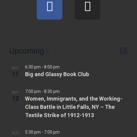
Upcoming
V
E
P
v
h
i
S
o
e
6:30 pm
-
8:00 pm
e
AUG
e
t
11
Big and Glassy Book Club
n
o
l
w
t
e
s
7:00 pm
-
8:30 pm
V
AUG
c
12
Women, Immigrants, and the Working-
N
i
t
Class Battle in Little Falls, NY – The
e
d
a
Textile Strike of 1912-1913
w
a
v
t
s
i
5:30 pm
-
7:00 pm
AUG
e
N