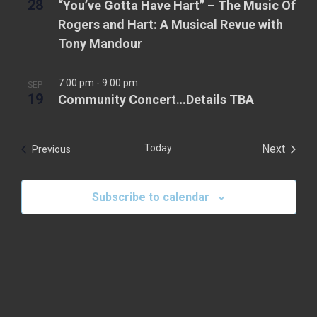
28
“You’ve Gotta Have Hart” – The Music Of
g
.
a
Rogers and Hart: A Musical Revue with
a
v
Tony Mandour
t
i
g
i
7:00 pm
-
9:00 pm
SEP
a
19
Community Concert…Details TBA
o
t
n
i
Today
Next
Events
Previous
o
Events
n
Subscribe to calendar