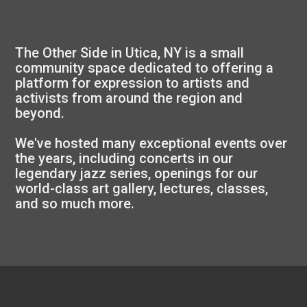
The Other Side in Utica, NY is a small
community space dedicated to offering a
platform for expression to artists and
activists from around the region and
beyond.
We've hosted many exceptional events over
the years, including concerts in our
legendary jazz series, openings for our
world-class art gallery, lectures, classes,
and so much more.