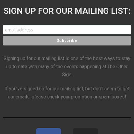
SIGN UP FOR OUR MAILING LIST:
Signing up for our mailing list is one of the best ways to stay
up to date with many of the events happening at The Other
Side.
If you’ve signed up for our mailing list, but don’t seem to get
our emails, please check your promotion or spam boxes!