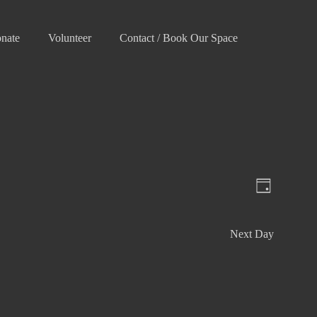
nate
Volunteer
Contact / Book Our Space
V
E
D
v
i
a
e
e
y
Next Day
n
w
t
s
V
N
i