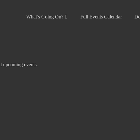
What’s Going On?
Full Events Calendar
Do
t upcoming events
.