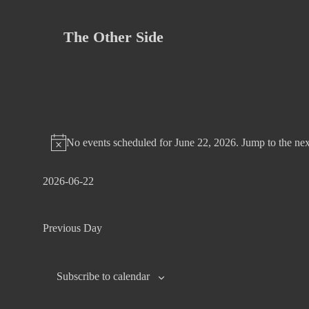
Skip
to
The Other Side
content
No events scheduled for June 22, 2026. Jump to the
nex
2026-06-22
S
e
Previous Day
l
e
c
Subscribe to calendar
t