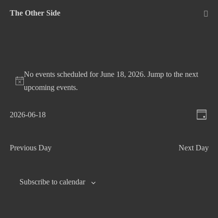
Skip
The Other Side
to
Me
Tog
content
No events scheduled for June 18, 2026. Jump to the
next
upcoming events
.
V
E
2026-06-18
D
v
S
i
a
e
e
e
y
Previous Day
Next Day
n
l
w
t
e
s
c
V
Subscribe to calendar
N
t
i
d
e
a